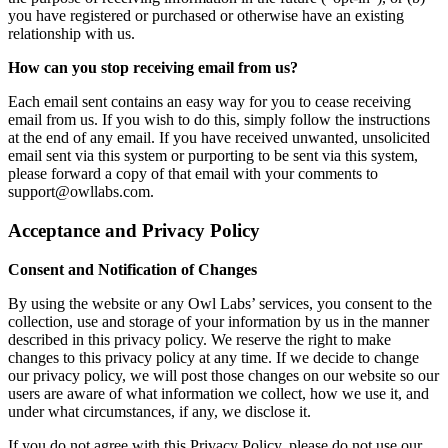
you have registered or purchased or otherwise have an existing
relationship with us.
How can you stop receiving email from us?
Each email sent contains an easy way for you to cease receiving
email from us. If you wish to do this, simply follow the instructions
at the end of any email. If you have received unwanted, unsolicited
email sent via this system or purporting to be sent via this system,
please forward a copy of that email with your comments to
support@owllabs.com.
Acceptance and Privacy Policy
Consent and Notification of Changes
By using the website or any Owl Labs’ services, you consent to the
collection, use and storage of your information by us in the manner
described in this privacy policy. We reserve the right to make
changes to this privacy policy at any time. If we decide to change
our privacy policy, we will post those changes on our website so our
users are aware of what information we collect, how we use it, and
under what circumstances, if any, we disclose it.
If you do not agree with this Privacy Policy, please do not use our