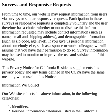
Surveys and Responsive Requests
From time to time, our website may request information from users
via surveys or similar responsive requests. Participation in these
surveys or responsive requests is completely voluntary and the user
therefore has a choice whether or not to disclose this information.
Information requested may include contact information (such as
name, email and shipping address), and demographic information
(such as zip code, age level). If you give us personal information
about somebody else, such as a spouse or work colleague, we will
assume that you have their permission to do so. Survey information
may be used to monitor or improve the use and satisfaction of this
website.
This Privacy Notice for California Residents supplements this
privacy policy and any terms defined in the CCPA have the same
meaning when used in this Notice.
Information We Collect
Our Website collects the above information, in the following
categories:
Identifiers.
Personal information categories listed in the California