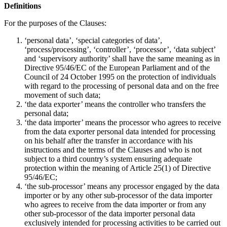
Definitions
For the purposes of the Clauses:
‘personal data’, ‘special categories of data’,
‘process/processing’, ‘controller’, ‘processor’, ‘data subject’
and ‘supervisory authority’ shall have the same meaning as in
Directive 95/46/EC of the European Parliament and of the
Council of 24 October 1995 on the protection of individuals
with regard to the processing of personal data and on the free
movement of such data;
‘the data exporter’ means the controller who transfers the
personal data;
‘the data importer’ means the processor who agrees to receive
from the data exporter personal data intended for processing
on his behalf after the transfer in accordance with his
instructions and the terms of the Clauses and who is not
subject to a third country’s system ensuring adequate
protection within the meaning of Article 25(1) of Directive
95/46/EC;
‘the sub-processor’ means any processor engaged by the data
importer or by any other sub-processor of the data importer
who agrees to receive from the data importer or from any
other sub-processor of the data importer personal data
exclusively intended for processing activities to be carried out