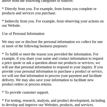
above from the following categories of sources:
* Directly from you. For example, from forms you complete or
products and services you purchase.
* Indirectly from you. For example, from observing your actions on
our Website.
Use of Personal Information
We may use or disclose the personal information we collect for one
or more of the following business purposes:
* To fulfill or meet the reason you provided the information. For
example, if you share your name and contact information to request
a price quote or ask a question about our products or services, we
will use that personal information to respond to your inquiry. If you
provide your personal information to purchase a product or service,
we will use that information to process your payment and facilitate
delivery. We may also save your information to facilitate new
product orders or process returns.
* To provide customer support.
* For testing, research, analysis, and product development, including
to develop and improve our Websites, products, and services.