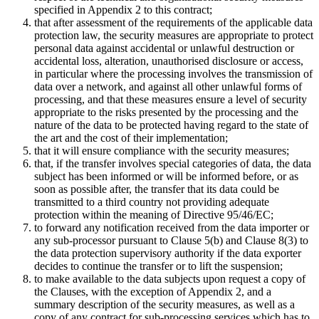
specified in Appendix 2 to this contract;
that after assessment of the requirements of the applicable data
protection law, the security measures are appropriate to protect
personal data against accidental or unlawful destruction or
accidental loss, alteration, unauthorised disclosure or access,
in particular where the processing involves the transmission of
data over a network, and against all other unlawful forms of
processing, and that these measures ensure a level of security
appropriate to the risks presented by the processing and the
nature of the data to be protected having regard to the state of
the art and the cost of their implementation;
that it will ensure compliance with the security measures;
that, if the transfer involves special categories of data, the data
subject has been informed or will be informed before, or as
soon as possible after, the transfer that its data could be
transmitted to a third country not providing adequate
protection within the meaning of Directive 95/46/EC;
to forward any notification received from the data importer or
any sub-processor pursuant to Clause 5(b) and Clause 8(3) to
the data protection supervisory authority if the data exporter
decides to continue the transfer or to lift the suspension;
to make available to the data subjects upon request a copy of
the Clauses, with the exception of Appendix 2, and a
summary description of the security measures, as well as a
copy of any contract for sub-processing services which has to