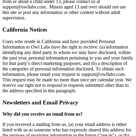
from or about a child under 13, please contact us at
support@owllabs.com. Minors aged 13 and over should not use
this site or post any information or other content without adult
supervision.
California Notices
Users who reside in California and have provided Personal
Information to Owl Labs have the right to receive: (a) information
identifying any third party to whom we may have disclosed, within
the past year, personal information pertaining to you and your family
for that party’s direct marketing purposes; and (b) a description of
the categories of personal information disclosed. To obtain such
information, please email your request to support@owllabs.com.
This request may be made no more than once per calendar year. We
reserve our right not to respond to requests submitted other than to
the address specified in this paragraph.
Newsletters and Email Privacy
Why did you receive an email from us?
If you received a mailing from us, (a) your email address is either
listed with us as someone who has expressly shared this address for
the purpose of receiving information in the future ("opt-in"), or (b)