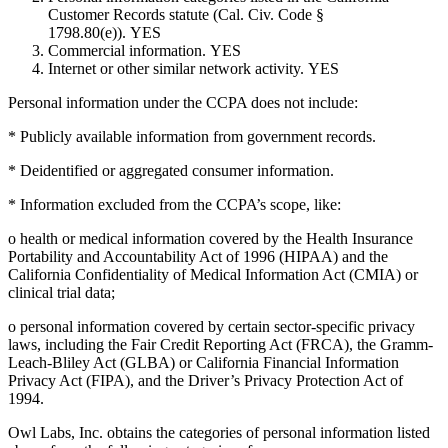
Customer Records statute (Cal. Civ. Code §
1798.80(e)).
YES
Commercial information. YES
Internet or other similar network activity.
YES
Personal information under the CCPA does not include:
* Publicly available information from government records.
* Deidentified or aggregated consumer information.
* Information excluded from the CCPA’s scope, like:
o health or medical information covered by the Health Insurance
Portability and Accountability Act of 1996 (HIPAA) and the
California Confidentiality of Medical Information Act (CMIA) or
clinical trial data;
o personal information covered by certain sector-specific privacy
laws, including the Fair Credit Reporting Act (FRCA), the Gramm-
Leach-Bliley Act (GLBA) or California Financial Information
Privacy Act (FIPA), and the Driver’s Privacy Protection Act of
1994.
Owl Labs, Inc. obtains the categories of personal information listed