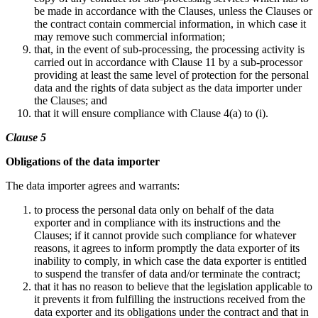
be made in accordance with the Clauses, unless the Clauses or
the contract contain commercial information, in which case it
may remove such commercial information;
that, in the event of sub-processing, the processing activity is
carried out in accordance with Clause 11 by a sub-processor
providing at least the same level of protection for the personal
data and the rights of data subject as the data importer under
the Clauses; and
that it will ensure compliance with Clause 4(a) to (i).
Clause 5
Obligations of the data importer
The data importer agrees and warrants:
to process the personal data only on behalf of the data
exporter and in compliance with its instructions and the
Clauses; if it cannot provide such compliance for whatever
reasons, it agrees to inform promptly the data exporter of its
inability to comply, in which case the data exporter is entitled
to suspend the transfer of data and/or terminate the contract;
that it has no reason to believe that the legislation applicable to
it prevents it from fulfilling the instructions received from the
data exporter and its obligations under the contract and that in