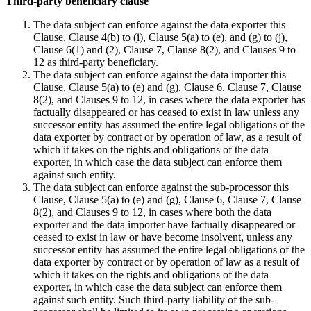
Third-party beneficiary clause
The data subject can enforce against the data exporter this
Clause, Clause 4(b) to (i), Clause 5(a) to (e), and (g) to (j),
Clause 6(1) and (2), Clause 7, Clause 8(2), and Clauses 9 to
12 as third-party beneficiary.
The data subject can enforce against the data importer this
Clause, Clause 5(a) to (e) and (g), Clause 6, Clause 7, Clause
8(2), and Clauses 9 to 12, in cases where the data exporter has
factually disappeared or has ceased to exist in law unless any
successor entity has assumed the entire legal obligations of the
data exporter by contract or by operation of law, as a result of
which it takes on the rights and obligations of the data
exporter, in which case the data subject can enforce them
against such entity.
The data subject can enforce against the sub-processor this
Clause, Clause 5(a) to (e) and (g), Clause 6, Clause 7, Clause
8(2), and Clauses 9 to 12, in cases where both the data
exporter and the data importer have factually disappeared or
ceased to exist in law or have become insolvent, unless any
successor entity has assumed the entire legal obligations of the
data exporter by contract or by operation of law as a result of
which it takes on the rights and obligations of the data
exporter, in which case the data subject can enforce them
against such entity. Such third-party liability of the sub-