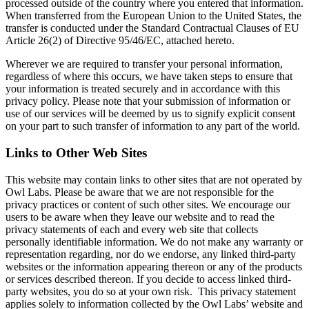
processed outside of the country where you entered that information.
When transferred from the European Union to the United States, the
transfer is conducted under the Standard Contractual Clauses of EU
Article 26(2) of Directive 95/46/EC, attached hereto.
Wherever we are required to transfer your personal information,
regardless of where this occurs, we have taken steps to ensure that
your information is treated securely and in accordance with this
privacy policy. Please note that your submission of information or
use of our services will be deemed by us to signify explicit consent
on your part to such transfer of information to any part of the world.
Links to Other Web Sites
This website may contain links to other sites that are not operated by
Owl Labs. Please be aware that we are not responsible for the
privacy practices or content of such other sites. We encourage our
users to be aware when they leave our website and to read the
privacy statements of each and every web site that collects
personally identifiable information. We do not make any warranty or
representation regarding, nor do we endorse, any linked third-party
websites or the information appearing thereon or any of the products
or services described thereon. If you decide to access linked third-
party websites, you do so at your own risk. This privacy statement
applies solely to information collected by the Owl Labs’ website and