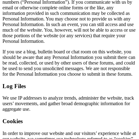
numbers (“Personal Information”). If you communicate with us by
email or otherwise complete online forms or the like, any
information provided in such communication may be collected as
Personal Information. You may choose not to provide us with any
Personal Information. In such an event, you can still access and use
much of the website. You, however, will not be able to access or use
those portions of the website (or any services) that require your
Personal Information.
If you use a blog, bulletin board or chat room on this website, you
should be aware that any Personal Information you submit there can
be read, collected, or used by other users of these forums, and could
be used to send you unsolicited messages. We are not responsible
for the Personal Information you choose to submit in these forums.
Log Files
We use IP addresses to analyze trends, administer the website, track
users’ movements, and gather broad demographic information for
aggregate use.
Cookies
In order to improve our website and our visitors’ experience while at
our website, we sometimes use technology referred to as “cookies”