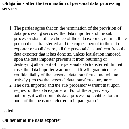
Obligations after the termination of personal data-processing
services
The parties agree that on the termination of the provision of
data-processing services, the data importer and the sub-
processor shall, at the choice of the data exporter, return all the
personal data transferred and the copies thereof to the data
exporter or shall destroy all the personal data and certify to the
data exporter that it has done so, unless legislation imposed
upon the data importer prevents it from returning or
destroying all or part of the personal data transferred. In that
case, the data importer warrants that it will guarantee the
confidentiality of the personal data transferred and will not
actively process the personal data transferred anymore.
The data importer and the sub-processor warrant that upon
request of the data exporter and/or of the supervisory
authority, it will submit its data-processing facilities for an
audit of the measures referred to in paragraph 1.
Dated:
On behalf of the data
exporter: