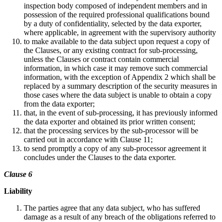
inspection body composed of independent members and in
possession of the required professional qualifications bound
by a duty of confidentiality, selected by the data exporter,
where applicable, in agreement with the supervisory authority
to make available to the data subject upon request a copy of
the Clauses, or any existing contract for sub-processing,
unless the Clauses or contract contain commercial
information, in which case it may remove such commercial
information, with the exception of Appendix 2 which shall be
replaced by a summary description of the security measures in
those cases where the data subject is unable to obtain a copy
from the data exporter;
that, in the event of sub-processing, it has previously informed
the data exporter and obtained its prior written consent;
that the processing services by the sub-processor will be
carried out in accordance with Clause 11;
to send promptly a copy of any sub-processor agreement it
concludes under the Clauses to the data exporter.
Clause 6
Liability
The parties agree that any data subject, who has suffered
damage as a result of any breach of the obligations referred to