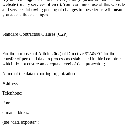
website (or any services offered). Your continued use of this website
and services following posting of changes to these terms will mean
you accept those changes.
Standard Contractual Clauses (C2P)
For the purposes of Article 26(2) of Directive 95/46/EC for the
transfer of personal data to processors established in third countries
which do not ensure an adequate level of data protection;
Name of the data exporting organization
Address:
Telephone:
Fax:
e-mail address:
(the "data exporter")