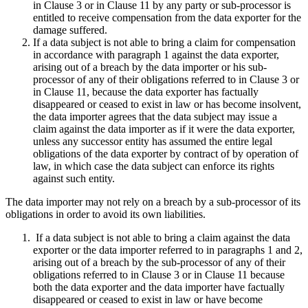
in Clause 3 or in Clause 11 by any party or sub-processor is
entitled to receive compensation from the data exporter for the
damage suffered.
If a data subject is not able to bring a claim for compensation
in accordance with paragraph 1 against the data exporter,
arising out of a breach by the data importer or his sub-
processor of any of their obligations referred to in Clause 3 or
in Clause 11, because the data exporter has factually
disappeared or ceased to exist in law or has become insolvent,
the data importer agrees that the data subject may issue a
claim against the data importer as if it were the data exporter,
unless any successor entity has assumed the entire legal
obligations of the data exporter by contract of by operation of
law, in which case the data subject can enforce its rights
against such entity.
The data importer may not rely on a breach by a sub-processor of its
obligations in order to avoid its own liabilities.
If a data subject is not able to bring a claim against the data
exporter or the data importer referred to in paragraphs 1 and 2,
arising out of a breach by the sub-processor of any of their
obligations referred to in Clause 3 or in Clause 11 because
both the data exporter and the data importer have factually
disappeared or ceased to exist in law or have become