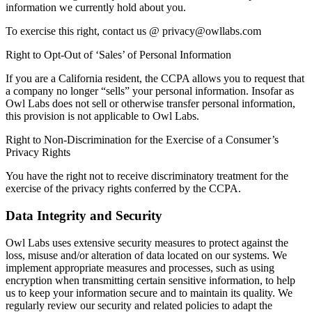
information we currently hold about you.
To exercise this right, contact us @ privacy@owllabs.com
Right to Opt-Out of ‘Sales’ of Personal Information
If you are a California resident, the CCPA allows you to request that
a company no longer “sells” your personal information. Insofar as
Owl Labs does not sell or otherwise transfer personal information,
this provision is not applicable to Owl Labs.
Right to Non-Discrimination for the Exercise of a Consumer’s
Privacy Rights
You have the right not to receive discriminatory treatment for the
exercise of the privacy rights conferred by the CCPA.
Data Integrity and Security
Owl Labs uses extensive security measures to protect against the
loss, misuse and/or alteration of data located on our systems. We
implement appropriate measures and processes, such as using
encryption when transmitting certain sensitive information, to help
us to keep your information secure and to maintain its quality. We
regularly review our security and related policies to adapt the