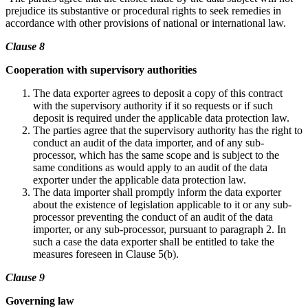
prejudice its substantive or procedural rights to seek remedies in
accordance with other provisions of national or international law.
Clause 8
Cooperation with supervisory authorities
The data exporter agrees to deposit a copy of this contract
with the supervisory authority if it so requests or if such
deposit is required under the applicable data protection law.
The parties agree that the supervisory authority has the right to
conduct an audit of the data importer, and of any sub-
processor, which has the same scope and is subject to the
same conditions as would apply to an audit of the data
exporter under the applicable data protection law.
The data importer shall promptly inform the data exporter
about the existence of legislation applicable to it or any sub-
processor preventing the conduct of an audit of the data
importer, or any sub-processor, pursuant to paragraph 2. In
such a case the data exporter shall be entitled to take the
measures foreseen in Clause 5(b).
Clause 9
Governing law