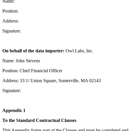
Name:
Position:
Address:
Signature:
On behalf of the data importer:
Owl Labs, Inc.
Name: John Stevens
Position: Chief Financial Officer
Address: 33 1/ Union Square, Somerville, MA 02143
Signature:
Appendix 1
To the Standard Contractual Clauses
This Appendix forms part of the Clauses and must be completed and