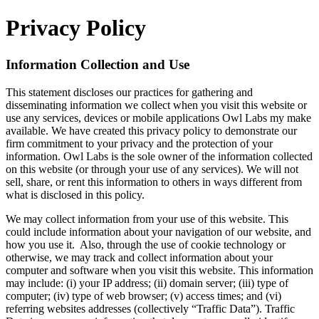
Privacy Policy
Information Collection and Use
This statement discloses our practices for gathering and
disseminating information we collect when you visit this website or
use any services, devices or mobile applications Owl Labs my make
available. We have created this privacy policy to demonstrate our
firm commitment to your privacy and the protection of your
information. Owl Labs is the sole owner of the information collected
on this website (or through your use of any services). We will not
sell, share, or rent this information to others in ways different from
what is disclosed in this policy.
We may collect information from your use of this website. This
could include information about your navigation of our website, and
how you use it. Also, through the use of cookie technology or
otherwise, we may track and collect information about your
computer and software when you visit this website. This information
may include: (i) your IP address; (ii) domain server; (iii) type of
computer; (iv) type of web browser; (v) access times; and (vi)
referring websites addresses (collectively “Traffic Data”). Traffic