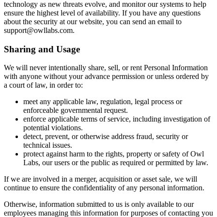
technology as new threats evolve, and monitor our systems to help
ensure the highest level of availability. If you have any questions
about the security at our website, you can send an email to
support@owllabs.com.
Sharing and Usage
We will never intentionally share, sell, or rent Personal Information
with anyone without your advance permission or unless ordered by
a court of law, in order to:
meet any applicable law, regulation, legal process or
enforceable governmental request.
enforce applicable terms of service, including investigation of
potential violations.
detect, prevent, or otherwise address fraud, security or
technical issues.
protect against harm to the rights, property or safety of Owl
Labs, our users or the public as required or permitted by law.
If we are involved in a merger, acquisition or asset sale, we will
continue to ensure the confidentiality of any personal information.
Otherwise, information submitted to us is only available to our
employees managing this information for purposes of contacting you