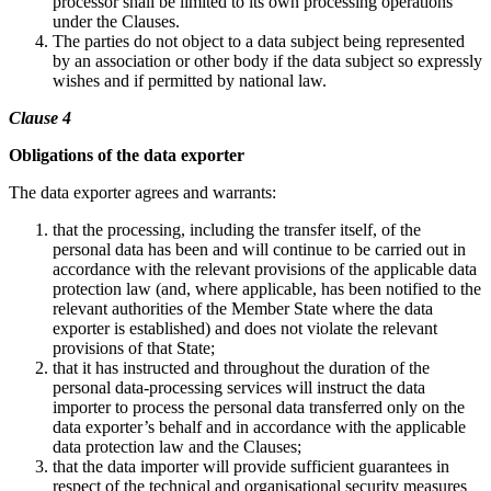
processor shall be limited to its own processing operations
under the Clauses.
The parties do not object to a data subject being represented
by an association or other body if the data subject so expressly
wishes and if permitted by national law.
Clause 4
Obligations of the data exporter
The data exporter agrees and warrants:
that the processing, including the transfer itself, of the
personal data has been and will continue to be carried out in
accordance with the relevant provisions of the applicable data
protection law (and, where applicable, has been notified to the
relevant authorities of the Member State where the data
exporter is established) and does not violate the relevant
provisions of that State;
that it has instructed and throughout the duration of the
personal data-processing services will instruct the data
importer to process the personal data transferred only on the
data exporter’s behalf and in accordance with the applicable
data protection law and the Clauses;
that the data importer will provide sufficient guarantees in
respect of the technical and organisational security measures