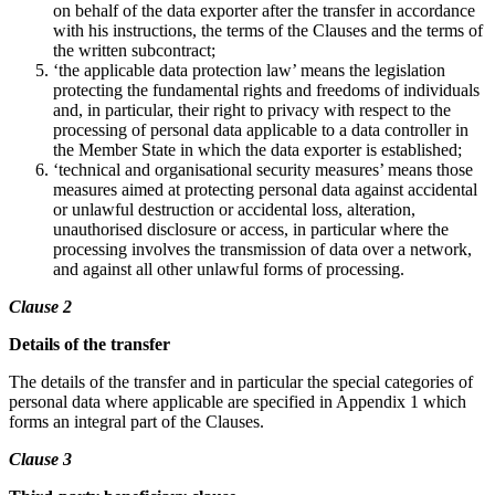
on behalf of the data exporter after the transfer in accordance
with his instructions, the terms of the Clauses and the terms of
the written subcontract;
‘the applicable data protection law’ means the legislation
protecting the fundamental rights and freedoms of individuals
and, in particular, their right to privacy with respect to the
processing of personal data applicable to a data controller in
the Member State in which the data exporter is established;
‘technical and organisational security measures’ means those
measures aimed at protecting personal data against accidental
or unlawful destruction or accidental loss, alteration,
unauthorised disclosure or access, in particular where the
processing involves the transmission of data over a network,
and against all other unlawful forms of processing.
Clause 2
Details of the transfer
The details of the transfer and in particular the special categories of
personal data where applicable are specified in Appendix 1 which
forms an integral part of the Clauses.
Clause 3