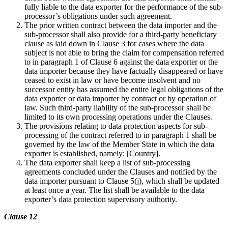
fully liable to the data exporter for the performance of the sub-
processor’s obligations under such agreement.
The prior written contract between the data importer and the
sub-processor shall also provide for a third-party beneficiary
clause as laid down in Clause 3 for cases where the data
subject is not able to bring the claim for compensation referred
to in paragraph 1 of Clause 6 against the data exporter or the
data importer because they have factually disappeared or have
ceased to exist in law or have become insolvent and no
successor entity has assumed the entire legal obligations of the
data exporter or data importer by contract or by operation of
law. Such third-party liability of the sub-processor shall be
limited to its own processing operations under the Clauses.
The provisions relating to data protection aspects for sub-
processing of the contract referred to in paragraph 1 shall be
governed by the law of the Member State in which the data
exporter is established, namely: [Country].
The data exporter shall keep a list of sub-processing
agreements concluded under the Clauses and notified by the
data importer pursuant to Clause 5(j), which shall be updated
at least once a year. The list shall be available to the data
exporter’s data protection supervisory authority.
Clause 12