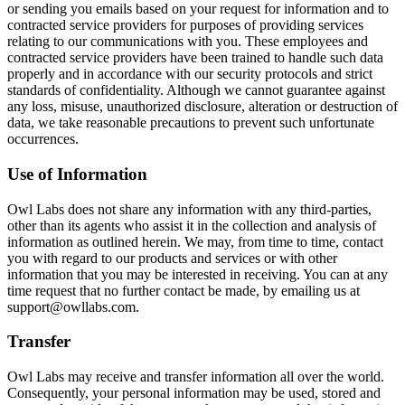
or sending you emails based on your request for information and to
contracted service providers for purposes of providing services
relating to our communications with you. These employees and
contracted service providers have been trained to handle such data
properly and in accordance with our security protocols and strict
standards of confidentiality. Although we cannot guarantee against
any loss, misuse, unauthorized disclosure, alteration or destruction of
data, we take reasonable precautions to prevent such unfortunate
occurrences.
Use of Information
Owl Labs does not share any information with any third-parties,
other than its agents who assist it in the collection and analysis of
information as outlined herein. We may, from time to time, contact
you with regard to our products and services or with other
information that you may be interested in receiving. You can at any
time request that no further contact be made, by emailing us at
support@owllabs.com.
Transfer
Owl Labs may receive and transfer information all over the world.
Consequently, your personal information may be used, stored and