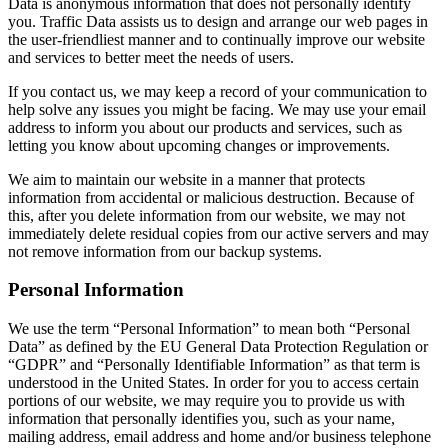
Data is anonymous information that does not personally identify
you. Traffic Data assists us to design and arrange our web pages in
the user-friendliest manner and to continually improve our website
and services to better meet the needs of users.
If you contact us, we may keep a record of your communication to
help solve any issues you might be facing. We may use your email
address to inform you about our products and services, such as
letting you know about upcoming changes or improvements.
We aim to maintain our website in a manner that protects
information from accidental or malicious destruction. Because of
this, after you delete information from our website, we may not
immediately delete residual copies from our active servers and may
not remove information from our backup systems.
Personal Information
We use the term “Personal Information” to mean both “Personal
Data” as defined by the EU General Data Protection Regulation or
“GDPR” and “Personally Identifiable Information” as that term is
understood in the United States. In order for you to access certain
portions of our website, we may require you to provide us with
information that personally identifies you, such as your name,
mailing address, email address and home and/or business telephone