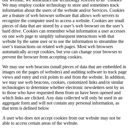
We may employ cookie technology to store and sometimes track
information about the users of the website and/or Services. Cookies
are a feature of web browser software that allows web servers to
recognize the computer used to access a website. Cookies are small
pieces of data that are stored by a user’­s web browser on the user’s
hard drive. Cookies can remember what information a user accesses
on one web page to simplify subsequent interactions with that
website by the same user or to use the information to streamline the
user’s transactions on related web pages. Most web browsers
automatically accept cookies, but you can change your browser to
prevent the browser from accepting cookies.
We may use web beacons (small pieces of data that are embedded in
images on the pages of websites) and auditing software to track page
views and entry and exit points to and from the website. In addition,
we may use web beacons, cookies, customized links and/or similar
technologies to determine whether electronic newsletters sent by us
to those who have requested them from us have been opened and
which links are clicked. Any data collected will only be used in an
aggregate form and will not contain any personal information, as
that term is defined below
A user who does not accept cookies from our website may not be
able to access certain areas of the website.