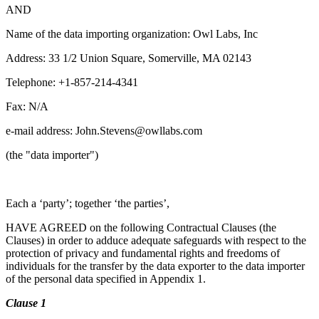
AND
Name of the data importing organization: Owl Labs, Inc
Address: 33 1/2 Union Square, Somerville, MA 02143
Telephone: +1-857-214-4341
Fax: N/A
e-mail address: John.Stevens@owllabs.com
(the "data importer")
Each a ‘party’; together ‘the parties’,
HAVE AGREED on the following Contractual Clauses (the
Clauses) in order to adduce adequate safeguards with respect to the
protection of privacy and fundamental rights and freedoms of
individuals for the transfer by the data exporter to the data importer
of the personal data specified in Appendix 1.
Clause 1