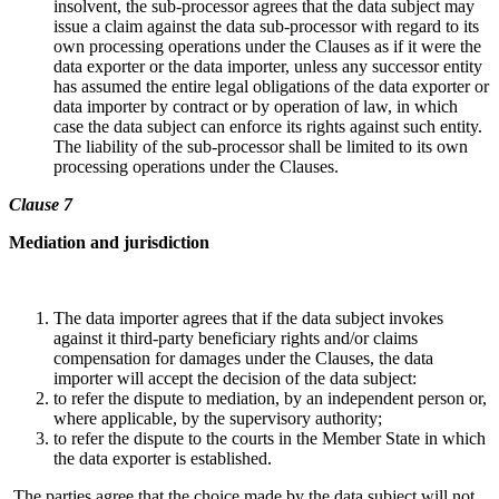
insolvent, the sub-processor agrees that the data subject may
issue a claim against the data sub-processor with regard to its
own processing operations under the Clauses as if it were the
data exporter or the data importer, unless any successor entity
has assumed the entire legal obligations of the data exporter or
data importer by contract or by operation of law, in which
case the data subject can enforce its rights against such entity.
The liability of the sub-processor shall be limited to its own
processing operations under the Clauses.
Clause 7
Mediation and jurisdiction
The data importer agrees that if the data subject invokes
against it third-party beneficiary rights and/or claims
compensation for damages under the Clauses, the data
importer will accept the decision of the data subject:
to refer the dispute to mediation, by an independent person or,
where applicable, by the supervisory authority;
to refer the dispute to the courts in the Member State in which
the data exporter is established.
The parties agree that the choice made by the data subject will not