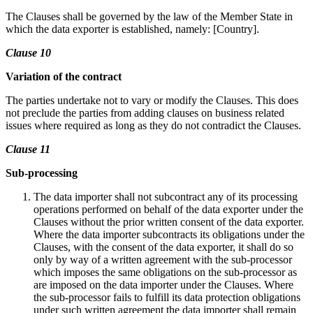
The Clauses shall be governed by the law of the Member State in
which the data exporter is established, namely: [Country].
Clause 10
Variation of the contract
The parties undertake not to vary or modify the Clauses. This does
not preclude the parties from adding clauses on business related
issues where required as long as they do not contradict the Clauses.
Clause 11
Sub-processing
The data importer shall not subcontract any of its processing
operations performed on behalf of the data exporter under the
Clauses without the prior written consent of the data exporter.
Where the data importer subcontracts its obligations under the
Clauses, with the consent of the data exporter, it shall do so
only by way of a written agreement with the sub-processor
which imposes the same obligations on the sub-processor as
are imposed on the data importer under the Clauses. Where
the sub-processor fails to fulfill its data protection obligations
under such written agreement the data importer shall remain