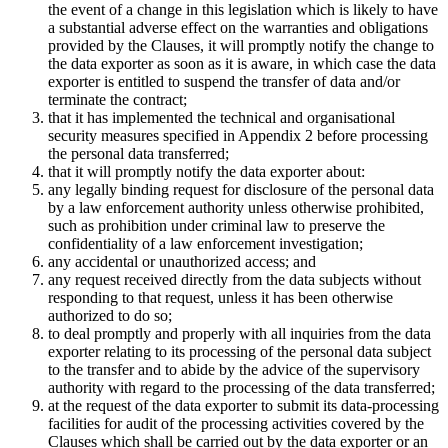
the event of a change in this legislation which is likely to have
a substantial adverse effect on the warranties and obligations
provided by the Clauses, it will promptly notify the change to
the data exporter as soon as it is aware, in which case the data
exporter is entitled to suspend the transfer of data and/or
terminate the contract;
that it has implemented the technical and organisational
security measures specified in Appendix 2 before processing
the personal data transferred;
that it will promptly notify the data exporter about:
any legally binding request for disclosure of the personal data
by a law enforcement authority unless otherwise prohibited,
such as prohibition under criminal law to preserve the
confidentiality of a law enforcement investigation;
any accidental or unauthorized access; and
any request received directly from the data subjects without
responding to that request, unless it has been otherwise
authorized to do so;
to deal promptly and properly with all inquiries from the data
exporter relating to its processing of the personal data subject
to the transfer and to abide by the advice of the supervisory
authority with regard to the processing of the data transferred;
at the request of the data exporter to submit its data-processing
facilities for audit of the processing activities covered by the
Clauses which shall be carried out by the data exporter or an