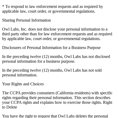
* To respond to law enforcement requests and as required by
applicable law, court order, or governmental regulations.
Sharing Personal Information
Owl Labs, Inc. does not disclose your personal information to a
third party other than for law enforcement requests and as required
by applicable law, court order, or governmental regulations.
Disclosures of Personal Information for a Business Purpose
In the preceding twelve (12) months, Owl Labs has not disclosed
personal information for a business purpose.
In the preceding twelve (12) months, Owl Labs has not sold
personal information.
Your Rights and Choices
The CCPA provides consumers (California residents) with specific
rights regarding their personal information. This section describes
your CCPA rights and explains how to exercise those rights. Right
to Delete
You have the right to request that Owl Labs deletes the personal