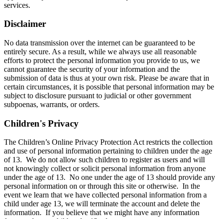
services.
Disclaimer
No data transmission over the internet can be guaranteed to be
entirely secure. As a result, while we always use all reasonable
efforts to protect the personal information you provide to us, we
cannot guarantee the security of your information and the
submission of data is thus at your own risk. Please be aware that in
certain circumstances, it is possible that personal information may be
subject to disclosure pursuant to judicial or other government
subpoenas, warrants, or orders.
Children's Privacy
The Children’s Online Privacy Protection Act restricts the collection
and use of personal information pertaining to children under the age
of 13. We do not allow such children to register as users and will
not knowingly collect or solicit personal information from anyone
under the age of 13. No one under the age of 13 should provide any
personal information on or through this site or otherwise. In the
event we learn that we have collected personal information from a
child under age 13, we will terminate the account and delete the
information. If you believe that we might have any information